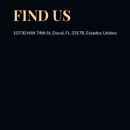
FIND US
10730 NW 74th St, Doral, FL 33178, Estados Unidos