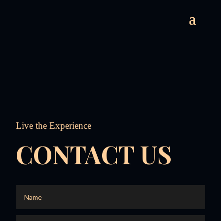
Live the Experience
CONTACT US