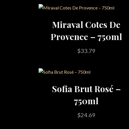
Miraval Cotes De
Provence – 750ml
$
33.79
Sofia Brut Rosé –
750ml
$
24.69