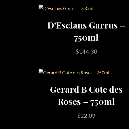
D’Esclans Garrus –
750ml
$
144.30
Gerard B Cote des
Roses – 750ml
$
22.09