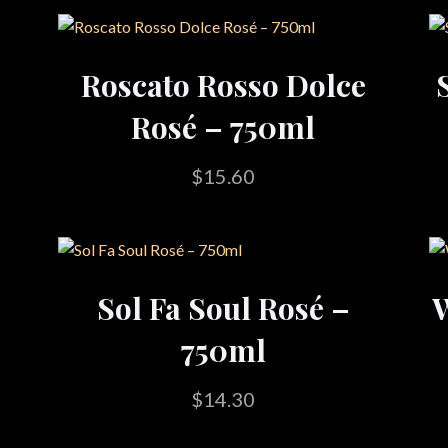
Roscato Rosso Dolce
Rosé – 750ml
$
15.60
Sol Fa Soul Rosé –
W
750ml
$
14.30