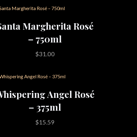
Santa Margherita Rosé
– 750ml
$
31.00
hispering Angel Rosé
– 375ml
$
15.59