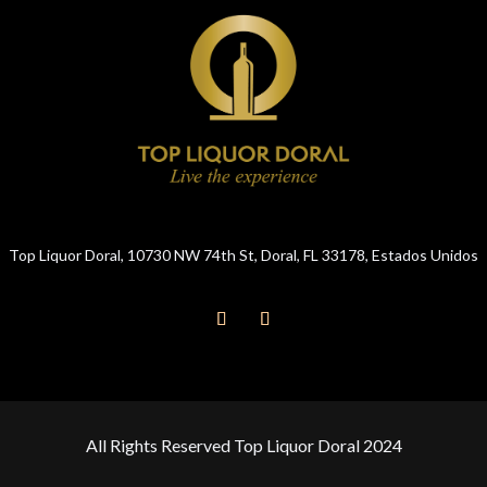
Top Liquor Doral, 10730 NW 74th St, Doral, FL 33178, Estados Unidos
All Rights Reserved Top Liquor Doral 2024