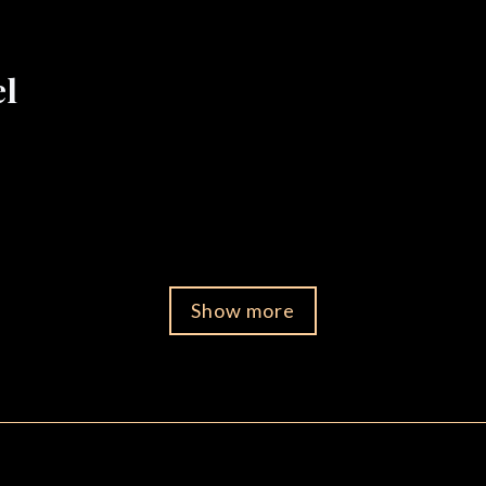
el
Show more