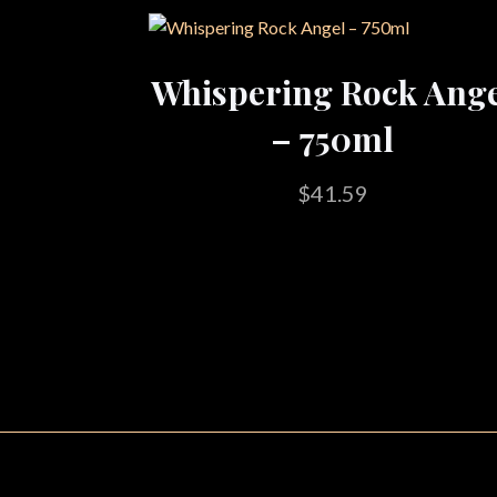
Whispering Rock Ang
– 750ml
$
41.59