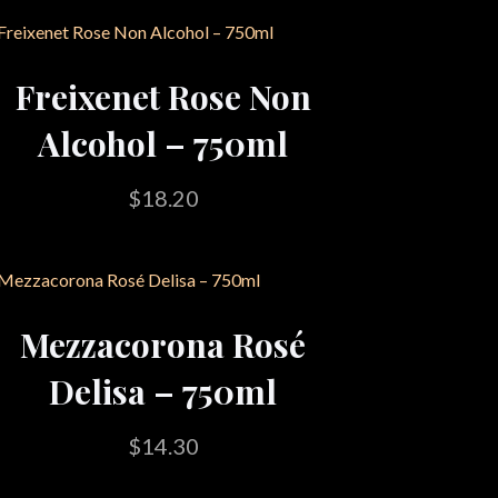
Freixenet Rose Non
Alcohol – 750ml
$
18.20
Mezzacorona Rosé
Delisa – 750ml
$
14.30