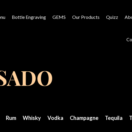
nu
Bottle Engraving
GEMS
Our Products
Quizz
Abo
Co
OSADO
Rum
Whisky
Vodka
Champagne
Tequila
T