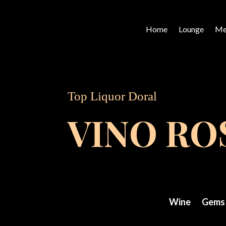
Home
Lounge
Me
Top Liquor Doral
VINO R
Wine
Gems