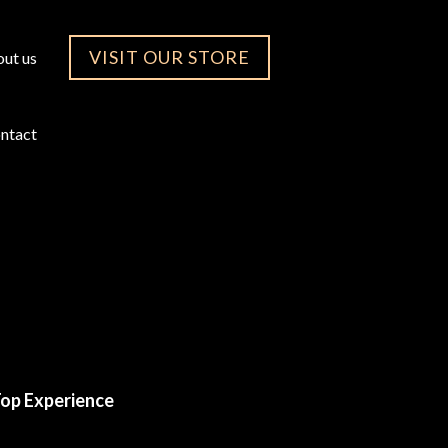
VISIT OUR STORE
ut us
ntact
op Experience