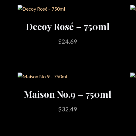
Decoy Rosé – 750ml
$
24.69
Maison No.9 – 750ml
$
32.49