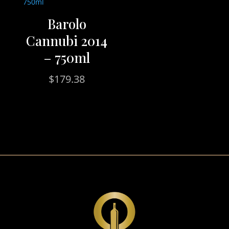
Barolo
Cannubi 2014
– 750ml
$
179.38