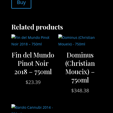
Buy
Related products
Fin del Mundo
Dominus
Pinot Noir
(Christian
2018 – 750ml
Moueix) –
750ml
$
23.39
$
348.38