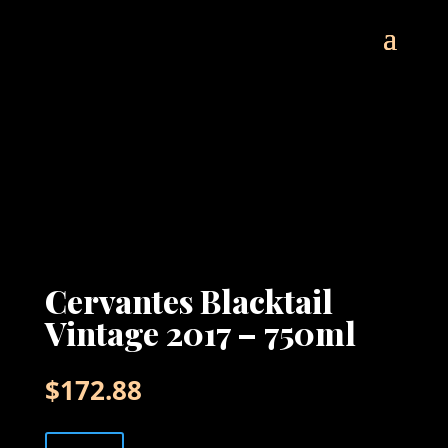
Cervantes Blacktail
Vintage 2017 – 750ml
$
172.88