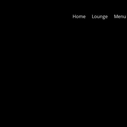
Home
Lounge
Menu