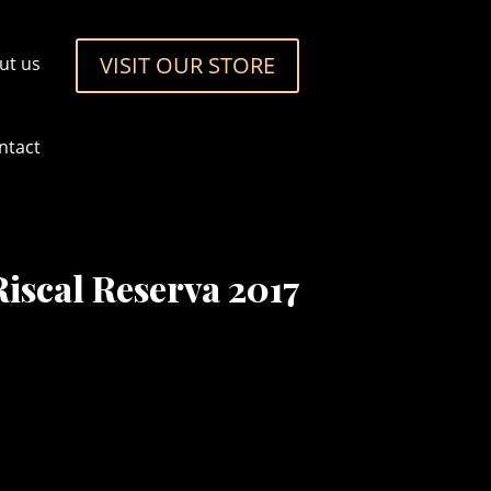
VISIT OUR STORE
ut us
ntact
iscal Reserva 2017