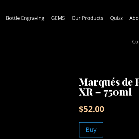
Bottle Engraving
GEMS
Our Products
Quizz
Abo
Co
Marqués de R
XR – 750ml
$
52.00
Buy