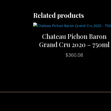
Related products
Chateau Pichon Baron
Grand Cru 2020 – 750ml
$
360.08