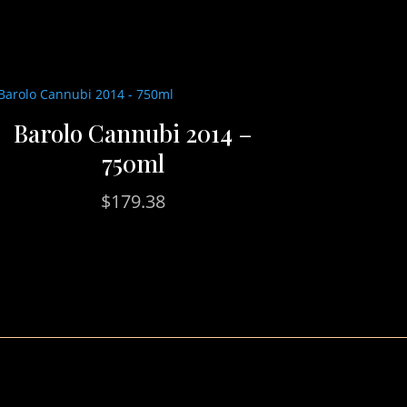
Barolo Cannubi 2014 –
750ml
$
179.38