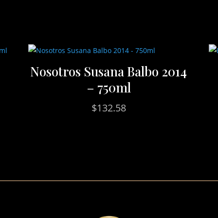
Nosotros Susana Balbo 2014
– 750ml
$
132.58